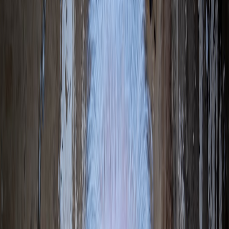
Innovative Visual Performances Influence Web Identity
for tactics
creators use to convert provocation into engagement.
How to use this guide
This is both a curated quote collection and a practical guide for
content creators, film critics, and cultural commentators. Each
quoted passage is followed by three layers of value: close reading,
production and distribution tips, and audience engagement hooks. If
you want to understand how music or sound intensifies erotic
tension in cinema, check the role music plays in awards-caliber films
in our
Oscars Preview: The Role of Music in Nominated Films
piece.
Section 1 — Key quotes that open the conversation
Quote A: The Opening Line (exposure and the bargain of desire)
“If you want the truth, touch me where I can’t look back.” This line
establishes the film’s central bargain: intimacy traded for oblivion. It
frames erotic risk as both vulnerability and currency, forcing viewers
to reconcile curiosity with moral consequences. Cinematically, it’s
staged to maximize eye-lines and negative space, turning a whisper
into a spatial argument about power.
Quote B: The Power Swap