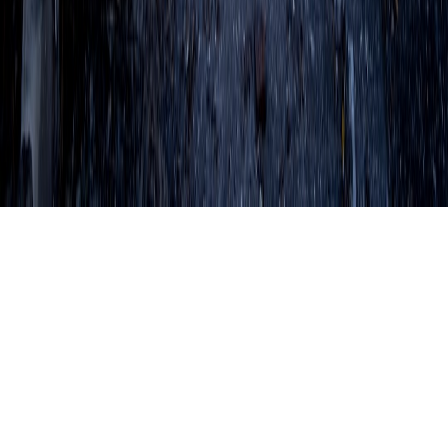
Message-Writing Guide
character-counter
•
11 min read
Character Counter Guide: Social Media, Essays, and SEO
Limits
einstein
•
10 min read
Einstein Quotes About Curiosity, Imagination, and Knowledge