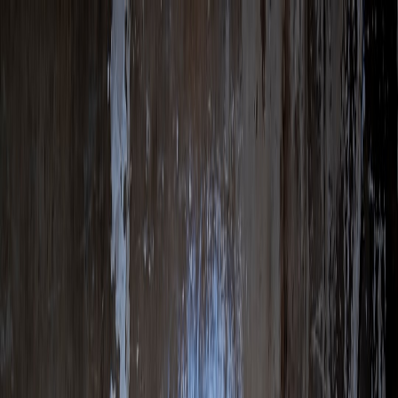
Back to Home
film quotes
provocative themes
cinema
Provocative Cinema: Quotes
from ‘I Want Your Sex’
M
Marina Vale
2026-03-25
12 min read
A deep dive into the themes of sexuality and power in provocative
cinema using curated quotes from 'I Want Your Sex' as conversation
starters.
Provocative Cinema: Quotes from ‘I Want Your Sex’