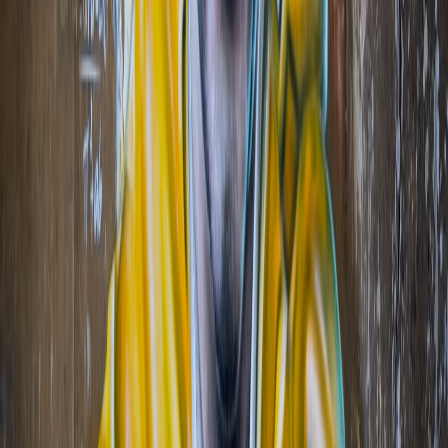
quotes to shape discourse
Historical examples
From literary rebels to cult filmmakers, certain lines become cultural
shorthand. Our study of rule-breakers in fiction,
Rebels in Fiction
,
tracks how memorable lines can outlive their original medium and
fuel movements.
Music and film crossover
Controversial albums often produce lyrical hooks that catalyze
conversations just like film lines. The parallels between controversial
music releases and provocative cinema are instructive; refer to
Behind the Beats
for process insights.
Independent film examples
Independent filmmakers often rely on a mix of shock and tenderness
to provoke thought. For a look at visual-era revivals and restoration
ethics—helpful when repurposing older provocative content—read
Silent Film Revival
.
Section 9 — Distributing provocative quotes: Platforms, timing, and
moderation
Choosing platforms strategically