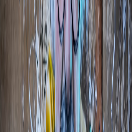
merely provocation.
Section 6 — Shareable assets: Turning quotes into high-engagement
content
Designing shareable quote images
Layout, typography, and contrast determine whether a quote is
saved and shared. Pair a quote with a visual motif from the film and
keep attribution concise. For ideas on converting creative work into
shareable assets, the article on
Maximizing Visibility
provides a
model for optimizing visuals for discovery.
Captioning for context
Encourage responsible sharing by pairing quotes with 1–2 sentence
prompts that supply interpretive frames. This reduces misreading
and steers conversation toward analysis rather than sensationalism.
Streaming and live strategies for context-setting are covered in
Using Live Streams to Foster Community Engagement
.
Repurposing: from stills to audio clips
Short audio clips of a quote, remixed under a soundscape, can
perform strongly on ephemeral platforms. For inspiration on
integrating audio into releases, check
Transforming Music Releases
.