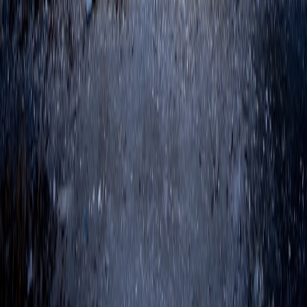
Quotes from provocative cinema like 'I Want Your Sex' are powerful
cultural levers. Used responsibly, they transform passive viewers
into active interlocutors. For creators and publishers, the
combination of ethical production, precise framing, and platform-
savvy distribution turns controversial lines into productive cultural
commentary. If you want a practical playbook for converting quotes
into a campaign that respects audiences while growing reach,
combine these strategies with algorithmic sensibilities covered in
The Algorithm Advantage
and community-building tactics from
Using Live Streams to Foster Community Engagement
.
Related Reading
Acquisition Strategies
- How publisher acquisitions reshape
content priorities across niches.
Historical Context in Photography
- Using fiction to
illuminate visual history and framing techniques.
Leadership Lessons in the Arts
- Organizational insights
relevant to creative teams producing sensitive work.
Cheering for Change
- Cultural shifts in audience attention
and what creators can learn from new fan bases.
Championing Your Commute
- Techniques to maintain focus
when producing high-stakes, provocative content.