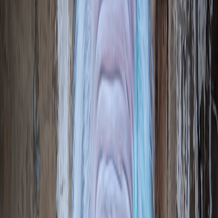
clarifying that statements about control are mirrored visually.
Filmmakers can learn to sync dialogue and movement to heighten
thematic clarity; for structural approaches to visibility and
engagement, consult
Maximizing Visibility with Real-Time
Solutions
.
Consent as a shifting register
Dialogues in the film deliberately destabilize a binary understanding
of consent. Lines are written to be reinterpreted in multiple contexts
— as consent withdrawn, consent coerced, or consent re-negotiated.
Creators working with sensitive themes should consider layered
writing and staging, a technique common in long-form storytelling
and podcasting; see lessons in narrative risk-taking from
The Legacy
of Hunter S. Thompson
.
Commodification of desire
Several quotes critique the monetization of intimacy — when desire
becomes product. This metaphor resonates beyond cinema into how
content creators package intimacy for clicks. Our piece on
harnessing algorithms outlines how platform logic can inadvertently
commodify human experience:
The Algorithm Advantage
.
Section 3 — Sound and music: Why the soundtrack speaks as