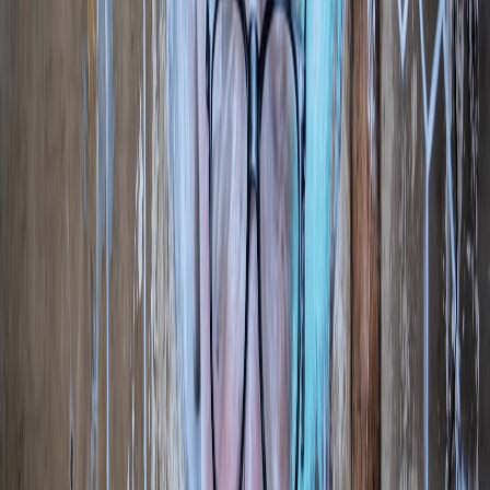
alter interpretation.
Section 5 — Quotes as conversation starters for cultural commentary
Turning lines into debate prompts
Selected quotes can be repurposed as social prompts: “What does
‘I’ll decide if I keep you’ mean in 2026?” This can spark community
discussion when paired with framing questions. For techniques to
structure conversational content, refer to our guide on
Conversational Search
.
Safe framing for sensitive topics
When sharing provocative lines, context matters. Add disclaimers,
suggest resources, and encourage consent-focused perspectives to
keep discussion productive. For publishers worried about
moderation, see best practices in
Navigating AI Bot Blockades
which covers tools and approaches to manage contentious content.
Metrics that matter
Engagement is not just likes; meaningful discourse shows up as
shares, discussion length, and referral traffic. Measure impact with
approaches described in
Measuring Impact: Essential Tools
. These
tools help creators determine whether quotes led to reflection or