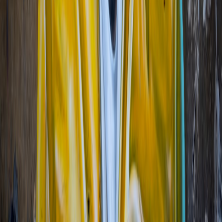
Tight close-
“Touch me
up;
High shar
Protagonist,
Vulnerability
where I can’t
whispered
moderate 
opening
as currency
look back.”
sound
without c
design
“You tell me
High disc
Antagonist,
Control,
Static shot;
how to
value; ne
negotiation
negotiation
long take
love.”
framing
Ownership
Editing
“I’ll decide if
Climactic
Controver
vs.
counterpoint
I keep you.”
exchange
drives de
autonomy
with score
“There are
Voiceover
High risk
rewards to
Epistolary
Pathology
over
valuable 
being
voiceover
vs. pleasure
montage
critical e
broken.”
Prop
“Keep the
Symbolic
Choice;
symbolism;
Safe for c
key, lose the
object
severance
color
repurposi
door.”
scene
contrast