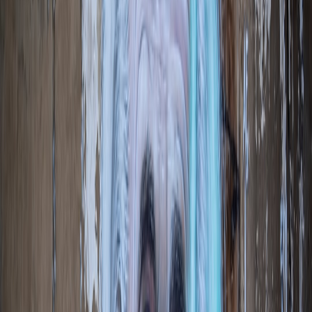
loudly as dialogue
Sound design that foregrounds touch
In erotic cinema, micro-sounds — breath, fabric, a sigh — operate
as punctuation. Lines from 'I Want Your Sex' are often cut to these
sounds to suggest intimacy beyond words. For creators planning
releases, studying how music shapes emotional response is essential;
our case study on music-led releases,
Transforming Music Releases
into HTML Experiences
, offers practical parallels.
Score as commentary
The score in the film sometimes undercuts dialogue, adding an
ironic or dystopian commentary to spoken lines. This layered
musical strategy is explored in depth in industry coverage of how
music affects awards-season narratives in
Oscars Preview: The Role
of Music
.
Rhythm and pacing
Editing rhythms determine whether a line lands as a reveal or as a
punch. The film’s most quotable moments are often the quiet ones,
stretched over silences that let viewers project meaning. For creators,
rhythm can be as important as the line itself — learn how to
structure pacing for engagement in content-driven projects discussed
in
Rediscovering Classical
.