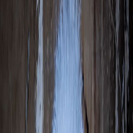
How a single independent film's lines cut through taboos to ask
urgent questions about erotic cinema, power, consent, and cultural
commentary.
Introduction: Why a quote-driven reading of provocative films
matters
Quotation as analytic lens
Quotations — short, repeatable, and shareable — function as entry
points into complex cinematic ideas. When a line lands, it
crystallizes a theme: desire, domination, vulnerability. In the study of
erotic cinema, a well-chosen quote does more than summarize
action: it reveals intent, subtext, and the film’s ethical stance on
intimacy. For creators and curators, unpacking these lines is an
actionable way to create higher-engagement content that prompts
film discussions and social debate.
Context: Where 'I Want Your Sex' sits in independent film discourse
‘I Want Your Sex’ operates in the lineage of provocative
independent films that insist on discomfort as a tool for insight. It sits
alongside revivalist and boundary-pushing works that demand
audience participation beyond passive viewing. For readers
interested in how innovative visual performances reframe modern
audiences, see our analysis of
Engaging Modern Audiences: How