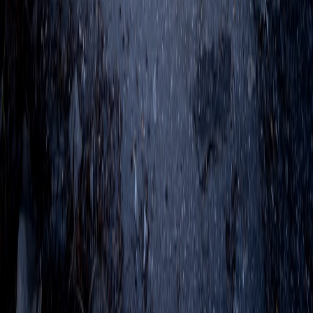
Related Topics
#
film quotes
#
provocative themes
#
cinema
M
Marina Vale
Senior Editor, Film & Culture
Senior editor and content strategist. Writing about technology,
design, and the future of digital media. Follow along for deep dives
into the industry's moving parts.
Follow
View Profile
Up Next
More stories handpicked for you
View all stories
occasions
•
7 min read
How to Find the Perfect Quote for Any Occasion: A Practical