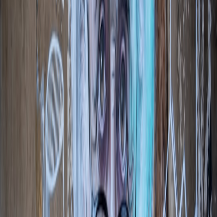
Section 4 — Visual strategies: Framing, bodies, and power
dynamics
Framing intimacy
’I Want Your Sex’ uses tight framing to equalize and then betray
intimacy; a close-up becomes a trap. Visual composition helps a line
like “I’ll keep watch while you fall” pivot from comfort to
surveillance. Visual storytellers should map camera intention to
dialogic intent to avoid mixed messages.
Costume and object symbolism
Objects often carry the film’s metaphorical weight — a lost glove, a
misplaced key. When a character says “Keep the key, lose the door,”
costume and prop design amplify the quote. For creators
repurposing cinematic metaphors for social posts, our study on
converting aesthetic choices into viral content patterns is helpful:
Chart-Topping Trends
.
Color as mood and moral code
Color palettes in erotic films encode emotional states; a line spoken
under red light reads differently than the same line under clinical
blue. This visual coding is a lesson in how small production choices