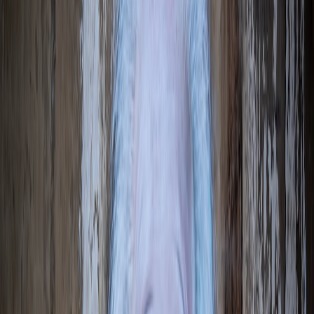
“You tell me how to love; I’ll decide if I keep you.” A compact
exchange that flips the expected ownership in erotic scenes. This
line compresses coercion and consent into a single moment — a
useful case study for creators seeking to show, not preach. For
practical tips on turning compact ideas into shareable content, our
piece on
Chart-Topping Trends
explores how bite-size cultural
moments amplify reach.
Quote C: The Aftermath
“There are rewards to being broken; you only have to accept them.”
This ambiguous line forces a moral read: is the narrator resigned or
complicit? It’s a textbook example of how erotic cinema can blur
pathology and pleasure to provoke critical conversation rather than
endorsement. To learn how creators handle controversial material in
other media, see
Behind the Beats: The Creating Process of
Controversial Albums
.
Section 2 — Themes: Power, consent, and commodification
Power as choreography
Power in erotic cinema is often choreographed: camera moves,
placement of bodies, light and sound deliberate who looks and who
is looked at. The film’s quotes map onto these formal choices,