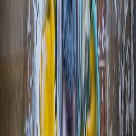
Section 7 — Production ethics: Handling erotic material responsibly
Informed consent on set
Quotes that depict coercion require responsible production practices.
Implement nudity/intimacy coordinators, clear consent protocols,
and safe words. These ethical measures protect participants and
ensure that provocative lines are anchored in consent rather than
exploitation.
Audience labeling and trigger warnings
Labeling materials helps audiences prepare and choose engagement.
Simple, honest content notes preserve creative freedom while
respecting viewer agency. Production teams can adopt standard
metadata practices to avoid accidental harm.
Public relations and crisis planning
Expect pushback. Prepare messaging that foregrounds intention,
safeguards, and artistic context. Learn from controversial releases in
music and film—see how creators navigated backlash in
Behind the
Beats
.
Section 8 — Case studies: How other provocative works used