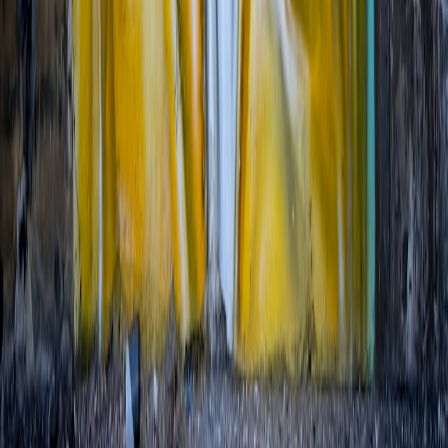
Pro Tips and creator checklist
Pro Tip:
Frame provocative quotes with intent — add
one-sentence context, a suggested discussion question,
and a resource link. This turns heat into insight and
reduces misinterpretation.
Always attach a content note when sharing potentially
triggering lines.
Use intimacy coordinators and standardized consent protocols
on set.
Measure engagement beyond vanity metrics — track
discussion length and referral quality.
FAQ
1. Is 'I Want Your Sex' a real film or an artistic construct used for
analysis?
2. Can I repost quotes from erotic films without permission?
3. How do I avoid sensationalizing sensitive quotes?
4. Which platforms are best for sharing provocative quotes?
5. How do I measure whether a quote-driven campaign is
successful?
Conclusion: Using quotes to advance film conversations responsibly