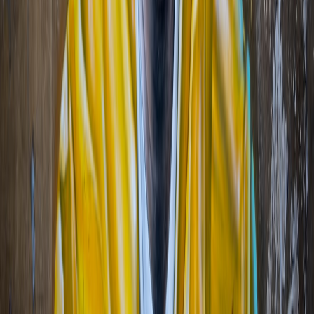
Different platforms reward different formats. Use static quote images
for discovery-focused platforms and audio snippets for platforms
that prioritize listenership. Consider the lessons in building cross-
platform momentum covered in
Chart-Topping Trends
.
Timing, cadence, and narrative arcs
Release quotes as part of a narrative arc — teaser, reveal, reflection.
Staggering ensures continued conversation and reduces sensational
spikes. For pacing and engagement strategies in streaming and serial
formats, see
Streaming Sports Documentaries
which adapts well to
serialized release thinking.
Moderation and community standards
Allocate resources for moderation and community education. When
lines trigger friction, refer back to ethical framing and resources. For
managing contentious content and bot-driven reaction, consult
Navigating AI Bot Blockades
.
Appendix: Table — Comparing the film's most provocative quotes
and their ripple effects
QUOTE
SPEAKER
PRIMARY
FORMAL
SHAREA
(EXCERPT)
/ SCENE
THEME
DEVICE
/ RISK